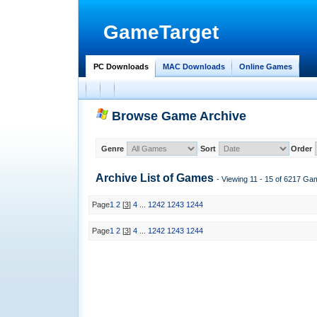
GameTarget
PC Downloads
MAC Downloads
Online Games
Browse Game Archive
Genre
Sort
Order
Archive List of
Games
- Viewing 11 - 15 of 6217 Ga
Page
1
2
[
3
]
4
...
1242
1243
1244
Page
1
2
[
3
]
4
...
1242
1243
1244