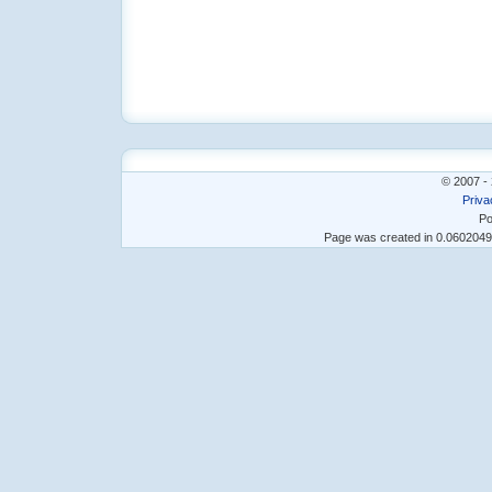
© 2007 - 
Priva
Po
Page was created in 0.060204