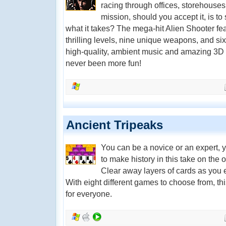
racing through offices, storehouses
mission, should you accept it, is t
what it takes? The mega-hit Alien Shooter fea
thrilling levels, nine unique weapons, and six
high-quality, ambient music and amazing 3D 
never been more fun!
Ancient Tripeaks
You can be a novice or an expert, yo
to make history in this take on the ol
Clear away layers of cards as you 
With eight different games to choose from, t
for everyone.