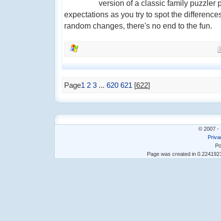
version of a classic family puzzler 
expectations as you try to spot the difference
random changes, there's no end to the fun.
Page
1
2
3
...
620
621
[
622
]
© 2007 - 
Priva
Po
Page was created in 0.22419