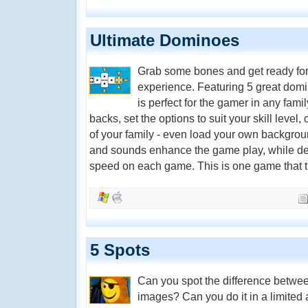
Ultimate Dominoes
Grab some bones and get ready for
experience. Featuring 5 great do
is perfect for the gamer in any fa
backs, set the options to suit your skill level
of your family - even load your own backgrou
and sounds enhance the game play, while deta
speed on each game. This is one game that tru
5 Spots
Can you spot the difference betwee
images? Can you do it in a limited 