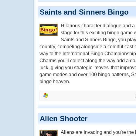
Saints and Sinners Bingo
Hilarious character dialogue and a 
stage for this exciting bingo game 
Saints and Sinners Bingo, you play i
country, competing alongside a colorful cast
way to the International Bingo Championshi
Charms you'll collect along the way add a das
luck, giving you strategic 'moves' that impro
game modes and over 100 bingo patterns, Sai
bingo heaven.
Alien Shooter
Aliens are invading and you're the 