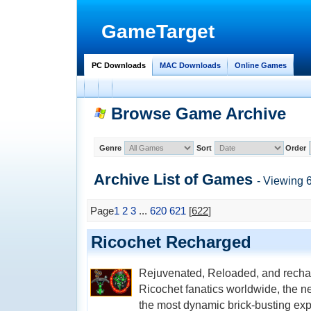
GameTarget
PC Downloads
MAC Downloads
Online Games
Browse Game Archive
Genre
Sort
Order
Archive List of
Games
- Viewing 
Page
1
2
3
...
620
621
[
622
]
Ricochet Recharged
Rejuvenated, Reloaded, and recha
Ricochet fanatics worldwide, the 
the most dynamic brick-busting exp