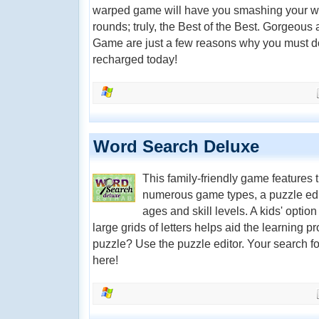
warped game will have you smashing your wa
rounds; truly, the Best of the Best. Gorgeous
Game are just a few reasons why you must d
recharged today!
Word Search Deluxe
This family-friendly game features
numerous game types, a puzzle editor
ages and skill levels. A kids' opti
large grids of letters helps aid the learning 
puzzle? Use the puzzle editor. Your search f
here!