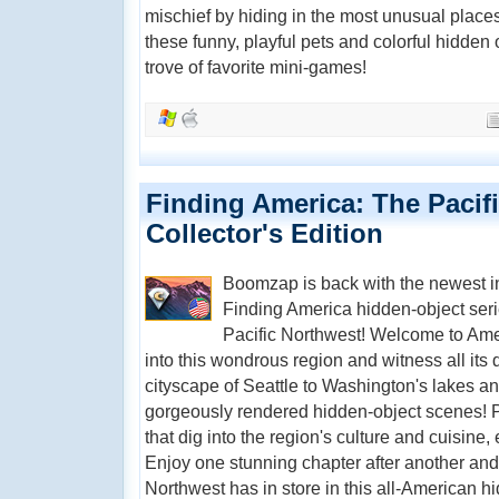
mischief by hiding in the most unusual places!
these funny, playful pets and colorful hidden 
trove of favorite mini-games!
Finding America: The Pacif
Collector's Edition
Boomzap is back with the newest i
Finding America hidden-object seri
Pacific Northwest! Welcome to Amer
into this wondrous region and witness all its d
cityscape of Seattle to Washington's lakes and
gorgeously rendered hidden-object scenes! P
that dig into the region's culture and cuisine, 
Enjoy one stunning chapter after another and 
Northwest has in store in this all-American h