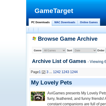
GameTarget
PC Downloads
MAC Downloads
Online Games
Browse Game Archive
Genre
Sort
Order
Archive List of
Games
- Viewing 
Page
1
[
2
]
3
...
1242
1243
1244
My Lovely Pets
AviGames presents My Lovely Pets,
furry, feathered, and funny friends!
constant companions are full of per