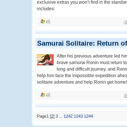
exclusive extras you won’t find in the standar
includes:
Samurai Solitaire: Return o
After his previous adventure led h
brave samurai Ronin must return to h
long and difficult journey, and Roni
help him face the impossible expedition ahea
solitaire adventure and help Ronin get home!
Page
1
[
2
]
3
...
1242
1243
1244