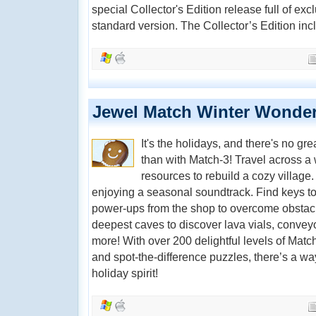
special Collector's Edition release full of exc
standard version. The Collector’s Edition inc
Jewel Match Winter Wonder
It's the holidays, and there's no gr
than with Match-3! Travel across a
resources to rebuild a cozy village
enjoying a seasonal soundtrack. Find keys t
power-ups from the shop to overcome obstacl
deepest caves to discover lava vials, conveyo
more! With over 200 delightful levels of Match
and spot-the-difference puzzles, there’s a way
holiday spirit!