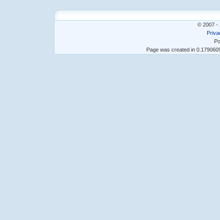
© 2007 - 
Priva
Po
Page was created in 0.17906