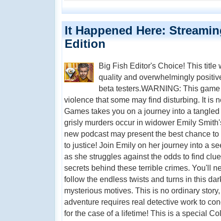
It Happened Here: Streaming
Edition
Big Fish Editor's Choice! This title
quality and overwhelmingly positi
beta testers.WARNING: This game f
violence that some may find disturbing. It is no
Games takes you on a journey into a tangled
grisly murders occur in widower Emily Smith's
new podcast may present the best chance to i
to justice! Join Emily on her journey into a s
as she struggles against the odds to find clu
secrets behind these terrible crimes. You'll n
follow the endless twists and turns in this dar
mysterious motives. This is no ordinary stor
adventure requires real detective work to con
for the case of a lifetime! This is a special Col