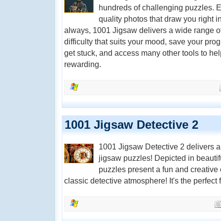
hundreds of challenging puzzles. E
quality photos that draw you right 
always, 1001 Jigsaw delivers a wide range of
difficulty that suits your mood, save your prog
get stuck, and access many other tools to h
rewarding.
1001 Jigsaw Detective 2
1001 Jigsaw Detective 2 delivers an
jigsaw puzzles! Depicted in beautif
puzzles present a fun and creative c
classic detective atmosphere! It's the perfect fi