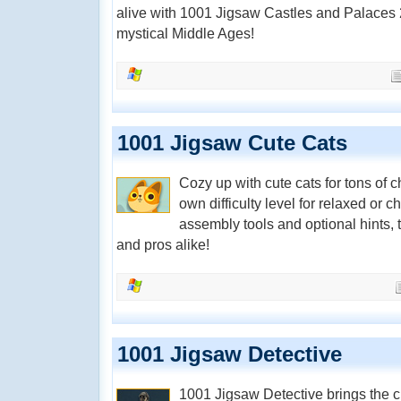
alive with 1001 Jigsaw Castles and Palaces 2
mystical Middle Ages!
1001 Jigsaw Cute Cats
Cozy up with cute cats for tons of
own difficulty level for relaxed or
assembly tools and optional hints, 
and pros alike!
1001 Jigsaw Detective
1001 Jigsaw Detective brings the c