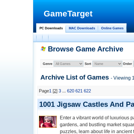
GameTarget
PC Downloads
MAC Downloads
Online Games
Browse Game Archive
Genre
Sort
Order
Archive List of
Games
- Viewing 
Page
1
[
2
]
3
...
620
621
622
1001 Jigsaw Castles And Pa
Enter a vibrant world of luxurious p
gardens, and bustling market squa
puzzles, learn about life in ancien