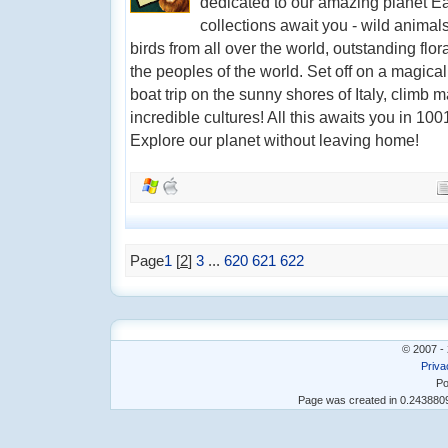
dedicated to our amazing planet E
collections await you - wild animal
birds from all over the world, outstanding flor
the peoples of the world. Set off on a magica
boat trip on the sunny shores of Italy, climb
incredible cultures! All this awaits you in 10
Explore our planet without leaving home!
Page
1
[
2
]
3
...
620
621
622
© 2007 - 
Priva
Po
Page was created in 0.24388