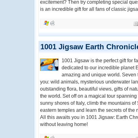
excitement? Then try completing special ques
is an incredible gift for all fans of classic jigs
1001 Jigsaw Earth Chronicl
1001 Jigsaw is the perfect gift for 
dedicated to our incredible planet E
amazing and unique world. Seven t
you: wild animals, mysterious underwater land
outstanding flora, beautiful views, gifts of nat
the world. Set off on a magical tour spanning 
sunny shores of Italy, climb the mountains of 
eastern temples and learn the secrets of the m
All this awaits you in 1001 Jigsaw: Earth Chr
without leaving home!