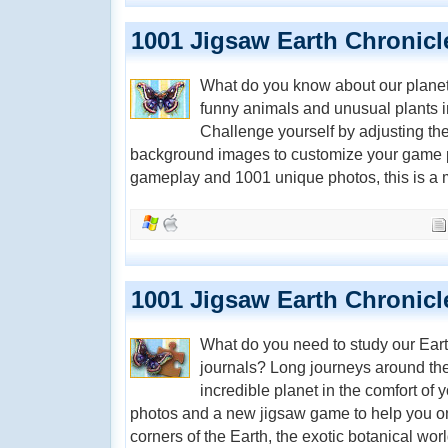
1001 Jigsaw Earth Chronicl
What do you know about our planet?
funny animals and unusual plants i
Challenge yourself by adjusting th
background images to customize your game p
gameplay and 1001 unique photos, this is a m
1001 Jigsaw Earth Chronicl
What do you need to study our Eart
journals? Long journeys around the
incredible planet in the comfort o
photos and a new jigsaw game to help you on
corners of the Earth, the exotic botanical wor