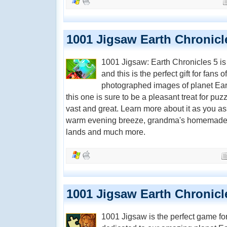
1001 Jigsaw Earth Chronicl
1001 Jigsaw: Earth Chronicles 5 is 
and this is the perfect gift for fans 
photographed images of planet Ear
this one is sure to be a pleasant treat for puzz
vast and great. Learn more about it as you as
warm evening breeze, grandma's homemade 
lands and much more.
1001 Jigsaw Earth Chronicl
1001 Jigsaw is the perfect game for