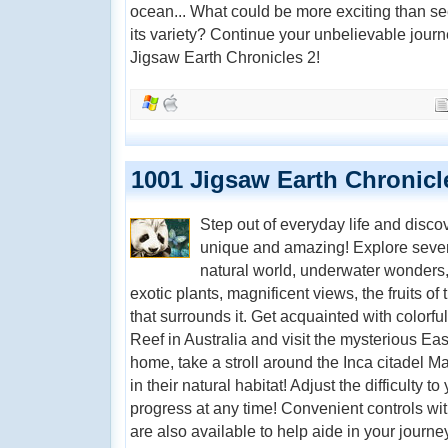
ocean... What could be more exciting than seei
its variety? Continue your unbelievable journ
Jigsaw Earth Chronicles 2!
1001 Jigsaw Earth Chronicl
Step out of everyday life and disc
unique and amazing! Explore seven
natural world, underwater wonders, 
exotic plants, magnificent views, the fruits of
that surrounds it. Get acquainted with colorfu
Reef in Australia and visit the mysterious East
home, take a stroll around the Inca citadel 
in their natural habitat! Adjust the difficulty t
progress at any time! Convenient controls with
are also available to help aide in your journ