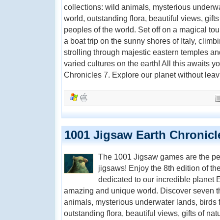
collections: wild animals, mysterious underwat
world, outstanding flora, beautiful views, gifts
peoples of the world. Set off on a magical to
a boat trip on the sunny shores of Italy, clim
strolling through majestic eastern temples an
varied cultures on the earth! All this awaits 
Chronicles 7. Explore our planet without lea
1001 Jigsaw Earth Chronicl
The 1001 Jigsaw games are the perfe
jigsaws! Enjoy the 8th edition of th
dedicated to our incredible planet E
amazing and unique world. Discover seven th
animals, mysterious underwater lands, birds f
outstanding flora, beautiful views, gifts of nat