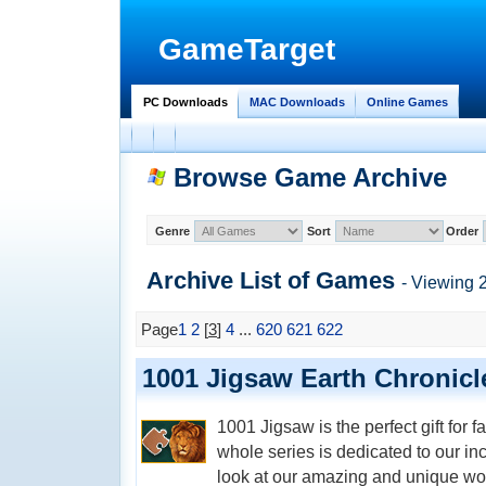
GameTarget
PC Downloads
MAC Downloads
Online Games
Browse Game Archive
Genre
Sort
Order
Archive List of
Games
- Viewing 
Page
1
2
[
3
]
4
...
620
621
622
1001 Jigsaw Earth Chronicl
1001 Jigsaw is the perfect gift for 
whole series is dedicated to our inc
look at our amazing and unique wo