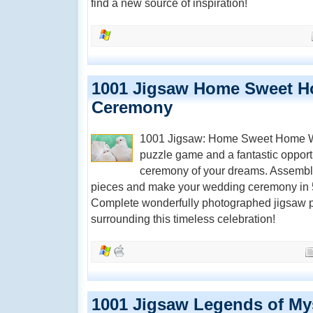
find a new source of inspiration!
1001 Jigsaw Home Sweet 
Ceremony
1001 Jigsaw: Home Sweet Home We
puzzle game and a fantastic opportu
ceremony of your dreams. Assemble
pieces and make your wedding ceremony in 5
Complete wonderfully photographed jigsaw p
surrounding this timeless celebration!
1001 Jigsaw Legends of My