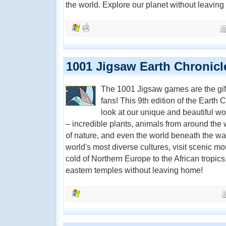
the world. Explore our planet without leavin
1001 Jigsaw Earth Chronicl
The 1001 Jigsaw games are the gift
fans! This 9th edition of the Earth 
look at our unique and beautiful w
– incredible plants, animals from around the 
of nature, and even the world beneath the wa
world's most diverse cultures, visit scenic mo
cold of Northern Europe to the African tropics
eastern temples without leaving home!