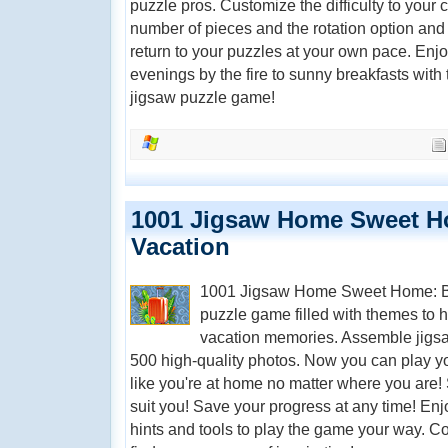
puzzle pros. Customize the difficulty to your 
number of pieces and the rotation option and
return to your puzzles at your own pace. Enjo
evenings by the fire to sunny breakfasts with 
jigsaw puzzle game!
1001 Jigsaw Home Sweet 
Vacation
1001 Jigsaw Home Sweet Home: Bac
puzzle game filled with themes to he
vacation memories. Assemble jigsaw
500 high-quality photos. Now you can play yo
like you're at home no matter where you are! S
suit you! Save your progress at any time! Enj
hints and tools to play the game your way. C