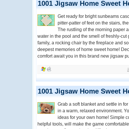
1001 Jigsaw Home Sweet 
Get ready for bright sunbeams casc
pitter-patter of feet on the stairs, t
The rustling of the morning paper a
water in the pool and the smell of freshly-cut
family, a rocking chair by the fireplace and s
deepest memories of home sweet home! Decor,
comfort await you in this brand new jigsaw 
1001 Jigsaw Home Sweet H
Grab a soft blanket and settle in fo
in a warm, relaxed environment. Y
ideas for your own home! Simple co
helpful tools, will make the game comfortable