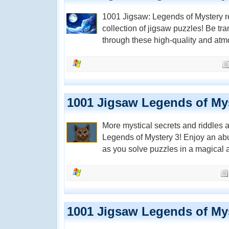
1001 Jigsaw: Legends of Mystery r
collection of jigsaw puzzles! Be tr
through these high-quality and at
1001 Jigsaw Legends of My
More mystical secrets and riddles 
Legends of Mystery 3! Enjoy an ab
as you solve puzzles in a magical
1001 Jigsaw Legends of My