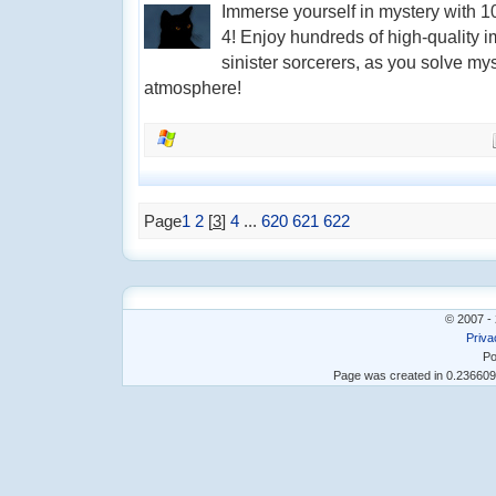
Immerse yourself in mystery with 
4! Enjoy hundreds of high-quality i
sinister sorcerers, as you solve my
atmosphere!
Page
1
2
[
3
]
4
...
620
621
622
© 2007 - 
Priva
Po
Page was created in 0.23660