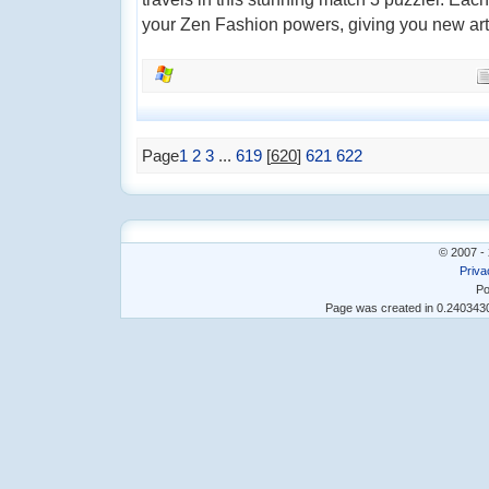
your Zen Fashion powers, giving you new artist
Page
1
2
3
...
619
[
620
]
621
622
© 2007 - 
Priva
Po
Page was created in 0.24034