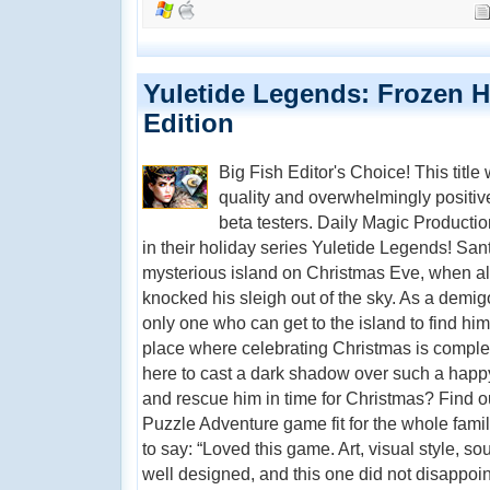
Yuletide Legends: Frozen He
Edition
Big Fish Editor's Choice! This title
quality and overwhelmingly positi
beta testers. Daily Magic Productio
in their holiday series Yuletide Legends! San
mysterious island on Christmas Eve, when all
knocked his sleigh out of the sky. As a demig
only one who can get to the island to find him.
place where celebrating Christmas is compl
here to cast a dark shadow over such a happ
and rescue him in time for Christmas? Find ou
Puzzle Adventure game fit for the whole fami
to say: “Loved this game. Art, visual style, sou
well designed, and this one did not disappoint.