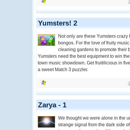
Yumsters! 2
Not only are these Yumsters crazy f
bongos. For the love of fruity mus
cleaning gardens to promote their b
Yumsters need the best equipment to win the u
town music showdown. Get fruitilicious in five
a sweet Match 3 puzzler.
Zarya - 1
We thought we were alone in the uni
strange signal from the dark side o