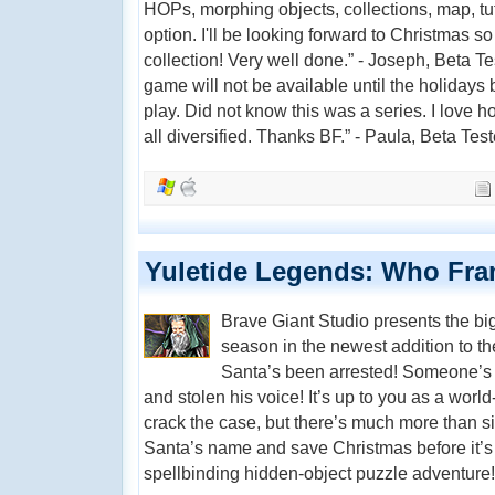
HOPs, morphing objects, collections, map, tuto
option. I'll be looking forward to Christmas s
collection! Very well done.” - Joseph, Beta Test
game will not be available until the holidays
play. Did not know this was a series. I love
all diversified. Thanks BF.” - Paula, Beta Test
Yuletide Legends: Who Fra
Brave Giant Studio presents the bi
season in the newest addition to t
Santa’s been arrested! Someone’s 
and stolen his voice! It’s up to you as a worl
crack the case, but there’s much more than si
Santa’s name and save Christmas before it’s t
spellbinding hidden-object puzzle adventure!