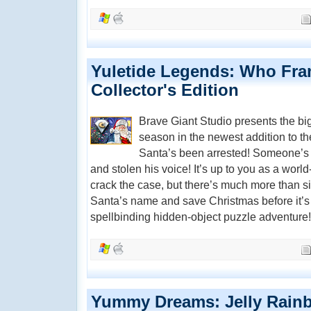
Yuletide Legends: Who Fra
Collector's Edition
Brave Giant Studio presents the bi
season in the newest addition to t
Santa’s been arrested! Someone’s 
and stolen his voice! It’s up to you as a worl
crack the case, but there’s much more than si
Santa’s name and save Christmas before it’s t
spellbinding hidden-object puzzle adventure!
Yummy Dreams: Jelly Rain