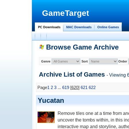
GameTarget
PC Downloads
MAC Downloads
Online Games
Browse Game Archive
Genre
Sort
Order
Archive List of
Games
- Viewing 
Page
1
2
3
...
619
[
620
]
621
622
Yucatan
Remove tiles one at a time from a
uncover the tombs within, in this 
interactive map and storyline, aut