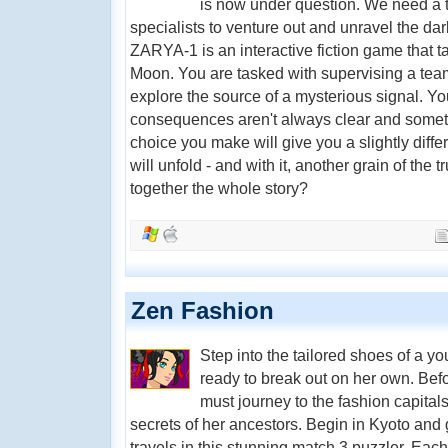
is now under question. We need a t
specialists to venture out and unravel the d
ZARYA-1 is an interactive fiction game that ta
Moon. You are tasked with supervising a team 
explore the source of a mysterious signal. You
consequences aren't always clear and someti
choice you make will give you a slightly diffe
will unfold - and with it, another grain of the t
together the whole story?
Zen Fashion
Step into the tailored shoes of a 
ready to break out on her own. Bef
must journey to the fashion capital
secrets of her ancestors. Begin in Kyoto and
travels in this stunning match 3 puzzler. Ea