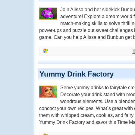
Join Alissa and her sidekick Bunbu
adventure! Explore a dream world fi
match-making skills to solve thrill
power-ups and puzzle out sweet challenges i
game. Can you help Alissa and Bunbun get
Yummy Drink Factory
Serve yummy drinks to fairytale crea
Decorate your drink stand with moo
wondrous elements. Use a blender
concoct your own recipes. What`s great with 
them with whipped cream, cookies, and fairy du
Yummy Drink Factory and savor this Time Ma