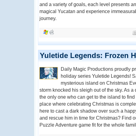
and a variety of goals, each level presents a
magical Yucatan and experience immeasurable
journey.
Yuletide Legends: Frozen H
Daily Magic Productions proudly pre
holiday series Yuletide Legends! S
mysterious island on Christmas Eve
storm knocked his sleigh out of the sky. As a
the only one who can get to the island to find 
place where celebrating Christmas is compl
here to cast a dark shadow over such a happ
and rescue him in time for Christmas? Find ou
Puzzle Adventure game fit for the whole famil