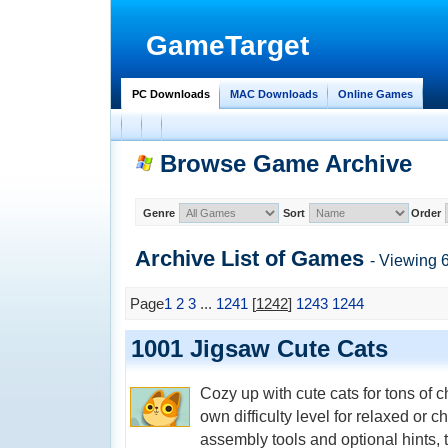
GameTarget
PC Downloads
MAC Downloads
Online Games
Browse Game Archive
Genre
Sort
Order
Archive List of
Games
- Viewing 
Page
1
2
3
...
1241
[
1242
]
1243
1244
1001 Jigsaw Cute Cats
Cozy up with cute cats for tons of
own difficulty level for relaxed or
assembly tools and optional hints, 