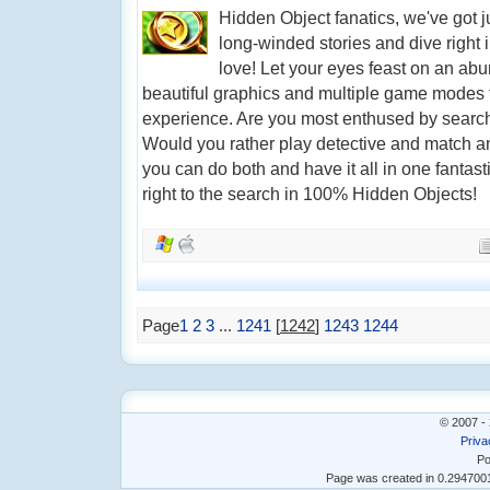
Hidden Object fanatics, we've got j
long-winded stories and dive right 
love! Let your eyes feast on an ab
beautiful graphics and multiple game modes t
experience. Are you most enthused by search
Would you rather play detective and match an
you can do both and have it all in one fantast
right to the search in 100% Hidden Objects!
Page
1
2
3
...
1241
[
1242
]
1243
1244
© 2007 - 
Priva
Po
Page was created in 0.29470