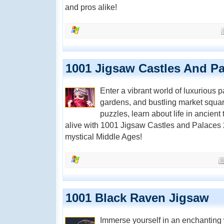
and pros alike!
1001 Jigsaw Castles And Pa
Enter a vibrant world of luxurious p
gardens, and bustling market squa
puzzles, learn about life in ancien
alive with 1001 Jigsaw Castles and Palaces 2
mystical Middle Ages!
1001 Black Raven Jigsaw
Immerse yourself in an enchanting 