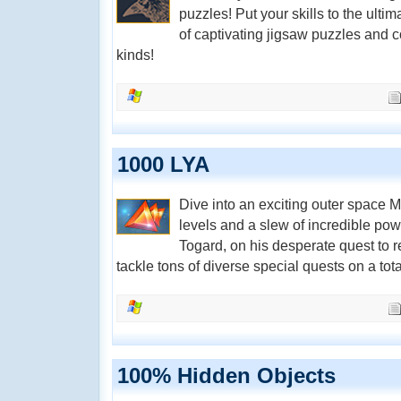
puzzles! Put your skills to the ulti
of captivating jigsaw puzzles and 
kinds!
1000 LYA
Dive into an exciting outer space 
levels and a slew of incredible pow
Togard, on his desperate quest to 
tackle tons of diverse special quests on a total
100% Hidden Objects