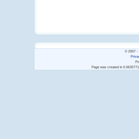
© 2007 - 
Priva
Po
Page was created in 0.063577