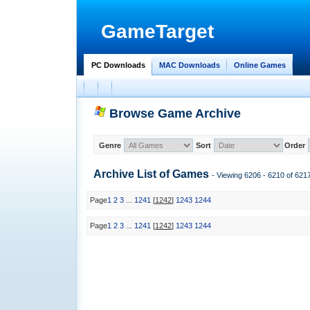
GameTarget
PC Downloads
MAC Downloads
Online Games
Browse Game Archive
Genre
Sort
Order
Archive List of
Games
- Viewing 6206 - 6210 of 62
Page
1
2
3
...
1241
[
1242
]
1243
1244
Page
1
2
3
...
1241
[
1242
]
1243
1244