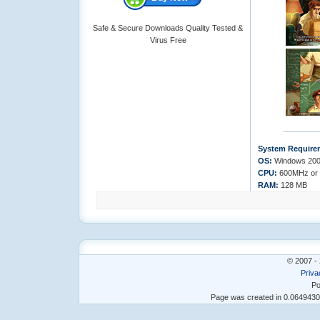
Safe & Secure Downloads Quality Tested &
Virus Free
System Require
OS:
Windows 200
CPU:
600MHz or 
RAM:
128 MB
© 2007 - 
Priva
Po
Page was created in 0.064943