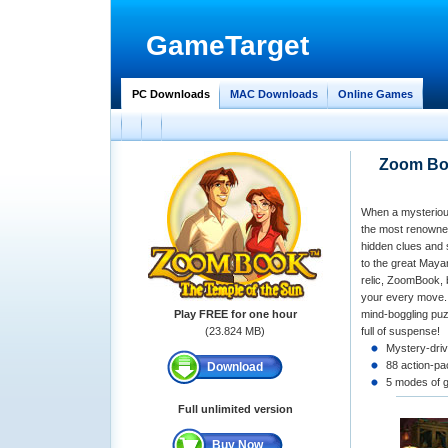
GameTarget
PC Downloads
MAC Downloads
Online Games
Zoom Boo
When a mysterious
the most renowned
hidden clues and 
to the great Maya
relic, ZoomBook, b
your every move. 
Play FREE for one hour
mind-boggling puz
(23.824 MB)
full of suspense!
Mystery-driv
88 action-pa
Download
5 modes of 
Full unlimited version
Buy Now