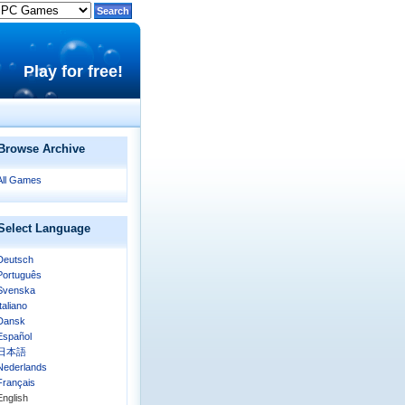
Play for free!
Browse Archive
All Games
Select Language
Deutsch
Português
Svenska
Italiano
Dansk
Español
日本語
Nederlands
Français
English