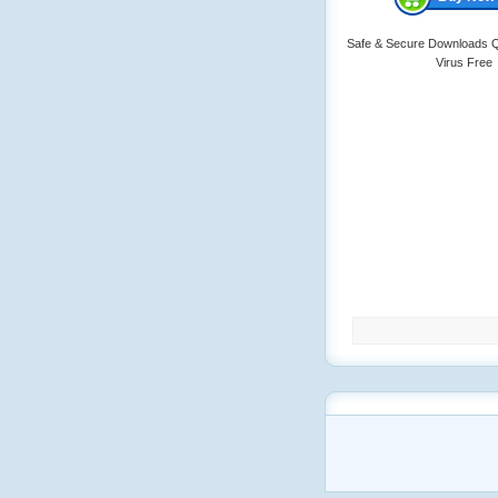
Safe & Secure Downloads Q
Virus Free