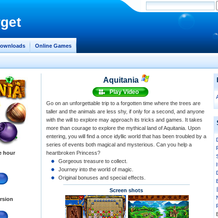
get
ownloads
Online Games
Aquitania
Play Video
Go on an unforgettable trip to a forgotten time where the trees are
taller and the animals are less shy, if only for a second, and anyone
with the will to explore may approach its tricks and games. It takes
more than courage to explore the mythical land of Aquitania. Upon
entering, you will find a once idyllic world that has been troubled by a
series of events both magical and mysterious. Can you help a
e hour
heartbroken Princess?
Gorgeous treasure to collect.
Journey into the world of magic.
Original bonuses and special effects.
Screen shots
ersion