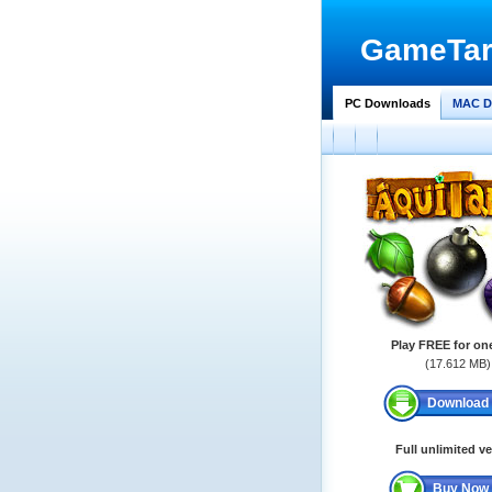
GameTar
PC Downloads
MAC D
Play FREE for on
(17.612 MB)
Download
Full unlimited v
Buy Now