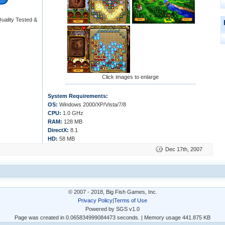
uality Tested &
Click images to enlarge
System Requirements:
OS:
Windows 2000/XP/Vista/7/8
CPU:
1.0 GHz
RAM:
128 MB
DirectX:
8.1
HD:
58 MB
Dec 17th, 2007
© 2007 - 2018, Big Fish Games, Inc.
Privacy Policy
|
Terms of Use
Powered by SGS v1.0
Page was created in 0.065834999084473 seconds. | Memory usage 441.875 KB