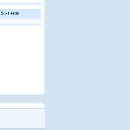
RSS Feeds