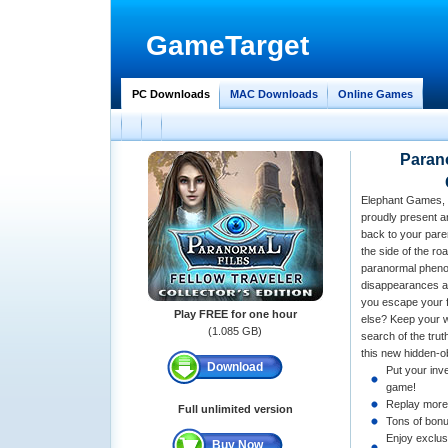
GameTarget
PC Downloads
MAC Downloads
Online Games
Parano
Elephant Games, 
proudly present an
back to your paren
the side of the ro
paranormal pheno
disappearances a
you escape your fa
Play FREE for one hour
else? Keep your w
(1.085 GB)
search of the trut
this new hidden-o
Download
Put your inve
game!
Replay more
Full unlimited version
Tons of bonu
Enjoy exclus
Buy Now