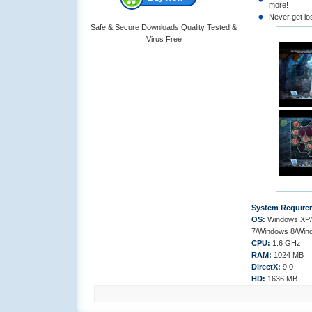
more!
Never get los
Safe & Secure Downloads Quality Tested &
Virus Free
System Require
OS:
Windows XP/
7/Windows 8/Win
CPU:
1.6 GHz
RAM:
1024 MB
DirectX:
9.0
HD:
1636 MB