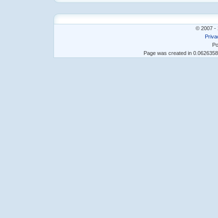
© 2007 - 
Priva
Po
Page was created in 0.062635