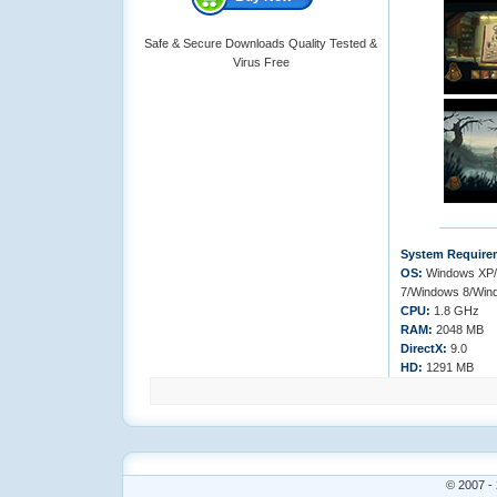
Safe & Secure Downloads Quality Tested &
Virus Free
System Require
OS:
Windows XP/
7/Windows 8/Win
CPU:
1.8 GHz
RAM:
2048 MB
DirectX:
9.0
HD:
1291 MB
© 2007 - 