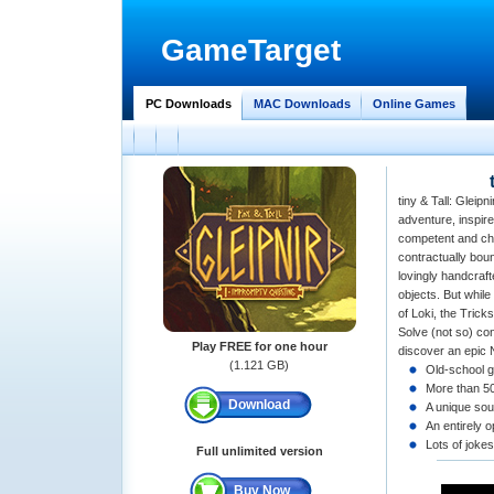
GameTarget
PC Downloads
MAC Downloads
Online Games
tiny & Tall: Gleipn
adventure, inspire
competent and cha
contractually bou
lovingly handcraft
objects. But while
of Loki, the Trick
Solve (not so) co
Play FREE for one hour
discover an epic 
(1.121 GB)
Old-school g
More than 50
Download
A unique so
An entirely 
Lots of jokes
Full unlimited version
Buy Now